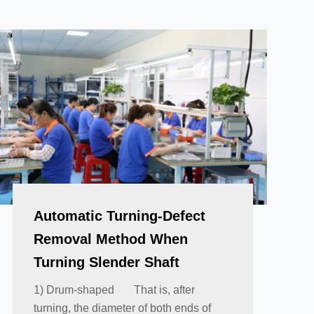
Automatic Turning-Defect
Removal Method When
Turning Slender Shaft
1) Drum-shaped That is, after
turning, the diameter of both ends of