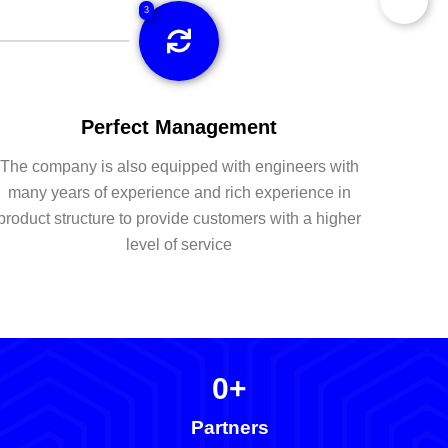
3
Perfect Management
The company is also equipped with engineers with
many years of experience and rich experience in
product structure to provide customers with a higher
level of service
0
+
Partners