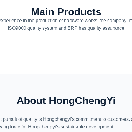
Main Products
experience in the production of hardware works, the company 
ISO9000 quality system and ERP has quality assurance
About
HongChengYi
t pursuit of quality is Hongchengyi’s commitment to customers, a
riving force for Hongchengyi’s sustainable development.