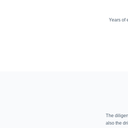
Years of 
The diligen
also the d