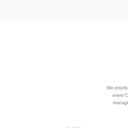
We priorit
every C
managem