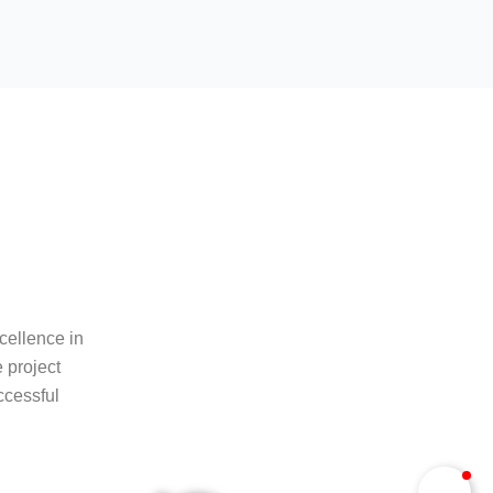
cellence in
 project
ccessful