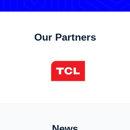
Our Partners
News