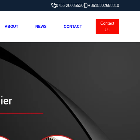
0755-28085530
+8615302698310
Contact
ABOUT
NEWS
CONTACT
Us