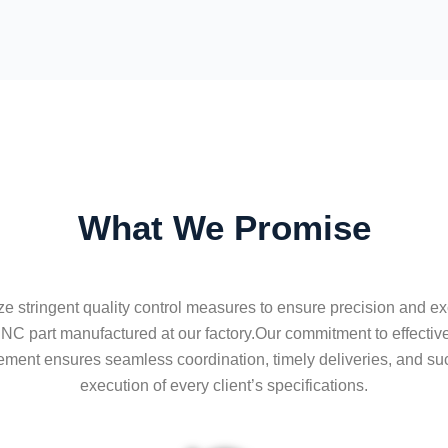
What We Promise
ize stringent quality control measures to ensure precision and ex
NC part manufactured at our factory.Our commitment to effective
ent ensures seamless coordination, timely deliveries, and su
execution of every client’s specifications.