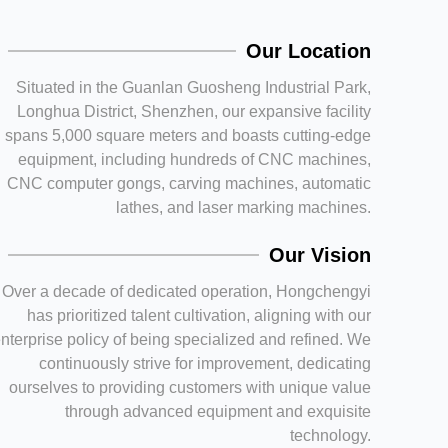
Our Location
Situated in the Guanlan Guosheng Industrial Park,
Longhua District, Shenzhen, our expansive facility
spans 5,000 square meters and boasts cutting-edge
equipment, including hundreds of CNC machines,
CNC computer gongs, carving machines, automatic
lathes, and laser marking machines.
Our Vision
Over a decade of dedicated operation, Hongchengyi
has prioritized talent cultivation, aligning with our
nterprise policy of being specialized and refined. We
continuously strive for improvement, dedicating
ourselves to providing customers with unique value
through advanced equipment and exquisite
technology.