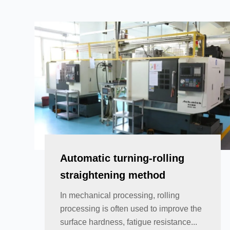
Automatic turning-rolling
straightening method
In mechanical processing, rolling
processing is often used to improve the
surface hardness, fatigue resistance...