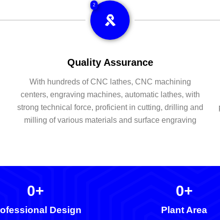
2
Quality Assurance
With hundreds of CNC lathes, CNC machining
centers, engraving machines, automatic lathes, with
strong technical force, proficient in cutting, drilling and
milling of various materials and surface engraving
0
+
0
+
ofessional Design
Plant Area