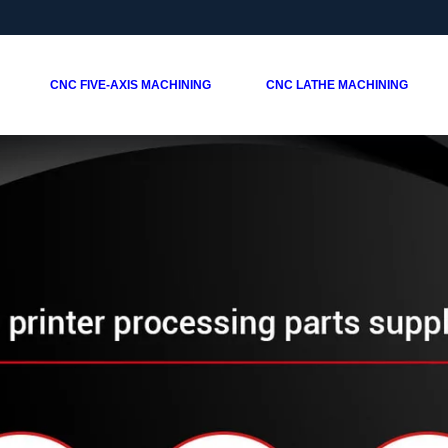
CNC FIVE-AXIS MACHINING
CNC LATHE MACHINING