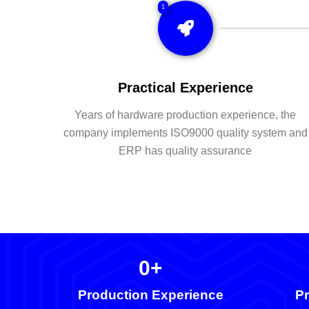
1
Practical Experience
Years of hardware production experience, the
company implements ISO9000 quality system and
ERP has quality assurance
0
+
Production Experience
Pr