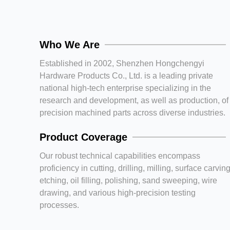
Who We Are
Established in 2002, Shenzhen Hongchengyi
Hardware Products Co., Ltd. is a leading private
national high-tech enterprise specializing in the
research and development, as well as production, of
precision machined parts across diverse industries.
Product Coverage
Our robust technical capabilities encompass
proficiency in cutting, drilling, milling, surface carving
etching, oil filling, polishing, sand sweeping, wire
drawing, and various high-precision testing
processes.