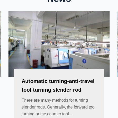
Automatic turning-anti-travel
tool turning slender rod
There are many methods for turning
slender rods. Generally, the forward tool
turning or the counter tool...