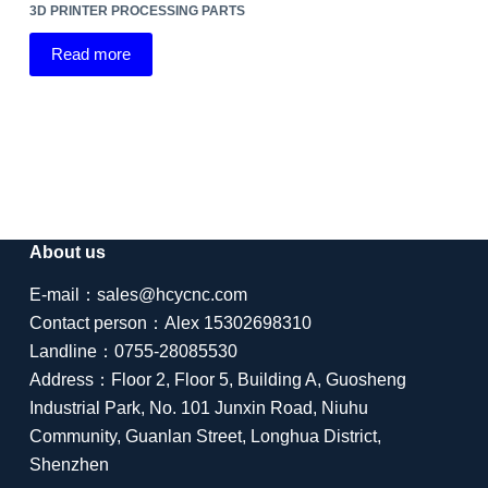
3D PRINTER PROCESSING PARTS
Read more
About us
E-mail：sales@hcycnc.com
Contact person：Alex 15302698310
Landline：0755-28085530
Address：Floor 2, Floor 5, Building A, Guosheng
Industrial Park, No. 101 Junxin Road, Niuhu
Community, Guanlan Street, Longhua District,
Shenzhen