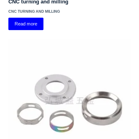
CNC turning and milling
CNC TURNING AND MILLING
Read more