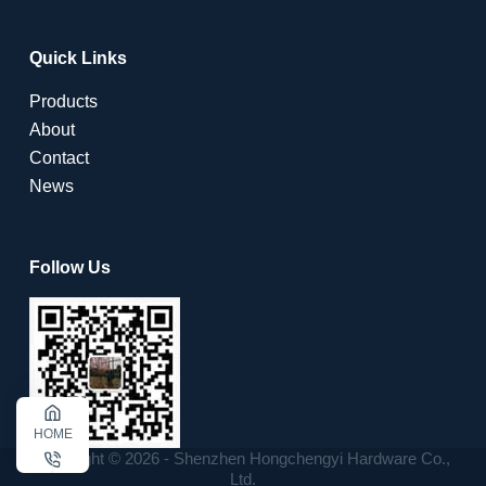
Quick Links
Products
About
Contact
News
Follow Us
HOME
Copyright © 2026 - Shenzhen Hongchengyi Hardware Co.,
Ltd.
CALL US