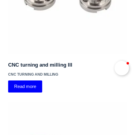
CNC turning and milling III
CNC TURNING AND MILLING
Read more