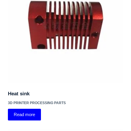
Heat sink
3D PRINTER PROCESSING PARTS
Read more