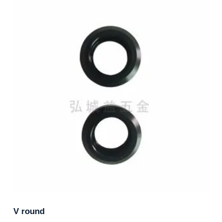
V round