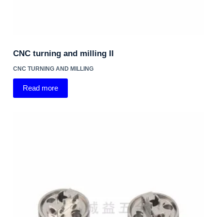
CNC turning and milling II
CNC TURNING AND MILLING
Read more