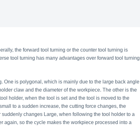
lly, the forward tool turning or the counter tool turning is
verse tool turning has many advantages over forward tool turning
One is polygonal, which is mainly due to the large back angle
l holder claw and the diameter of the workpiece. The other is the
ool holder, when the tool is set and the tool is moved to the
 small to a sudden increase, the cutting force changes, the
 suddenly changes Large, when following the tool holder to a
er again, so the cycle makes the workpiece processed into a