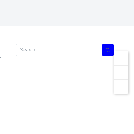
No
results
,