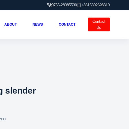
0755-28085530
+8615302698310
Contact
ABOUT
NEWS
CONTACT
Us
g slender
ZED