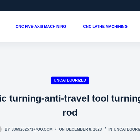
CNC FIVE-AXIS MACHINING
CNC LATHE MACHINING
UNCATEGORIZED
c turning-anti-travel tool turnin
rod
BY
3369262571@QQ.COM
ON
DECEMBER 8, 2023
IN
UNCATEGORI