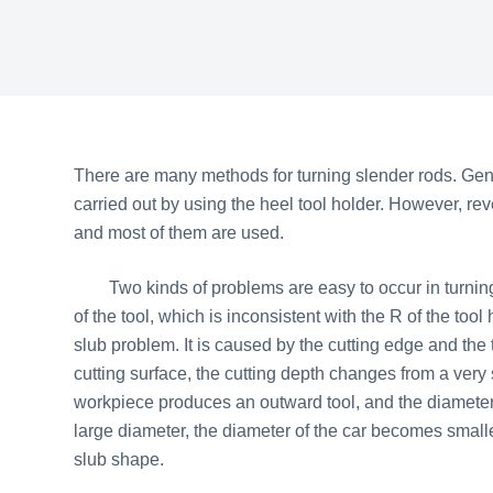
There are many methods for turning slender rods. Genera
carried out by using the heel tool holder. However, re
and most of them are used.
Two kinds of problems are easy to occur in turning. 
of the tool, which is inconsistent with the R of the too
slub problem. It is caused by the cutting edge and the t
cutting surface, the cutting depth changes from a very
workpiece produces an outward tool, and the diameter
large diameter, the diameter of the car becomes small
slub shape.